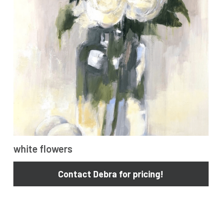
cars
poolside
dance
water
acrobatic
other
white flowers
Contact Debra for pricing!