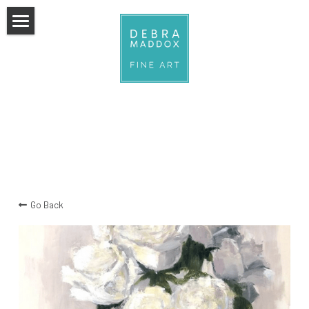
×
STORE CATEGORIES
Home
All Categories
COLLECTION
ABOUT
collection
stories we wear
CLASSES
florals
CONTACT
Go Back
water
still life
figurative
watercolors
action